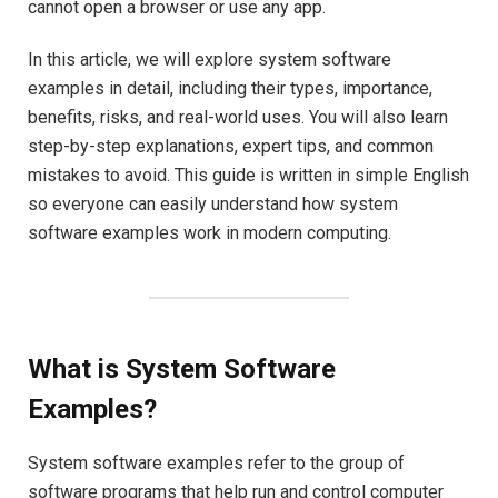
cannot open a browser or use any app.
In this article, we will explore system software
examples in detail, including their types, importance,
benefits, risks, and real-world uses. You will also learn
step-by-step explanations, expert tips, and common
mistakes to avoid. This guide is written in simple English
so everyone can easily understand how system
software examples work in modern computing.
What is System Software
Examples?
System software examples refer to the group of
software programs that help run and control computer