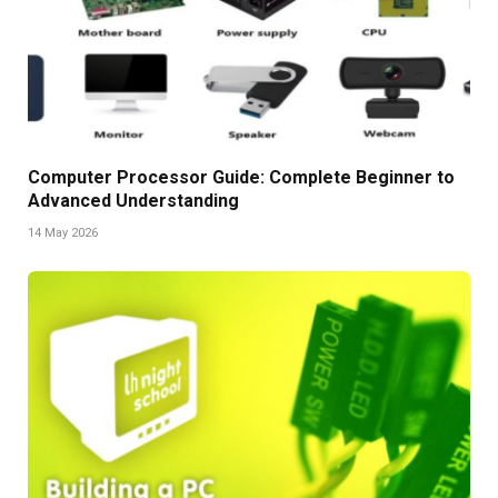
Computer Processor Guide: Complete Beginner to
Advanced Understanding
14 May 2026