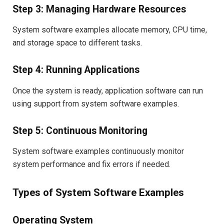
Step 3: Managing Hardware Resources
System software examples allocate memory, CPU time,
and storage space to different tasks.
Step 4: Running Applications
Once the system is ready, application software can run
using support from system software examples.
Step 5: Continuous Monitoring
System software examples continuously monitor
system performance and fix errors if needed.
Types of System Software Examples
Operating System