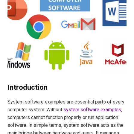
Introduction
System software examples are essential parts of every
computer system. Without
system software examples
,
computers cannot function properly or run application
software. In simple terms, system software acts as the
main bridge between hardware and users. It manages