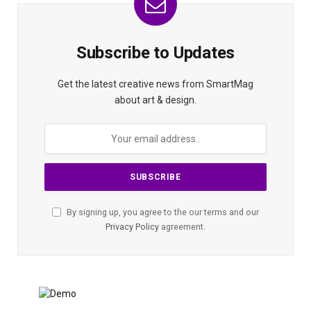
Subscribe to Updates
Get the latest creative news from SmartMag
about art & design.
By signing up, you agree to the our terms and our
Privacy Policy
agreement.