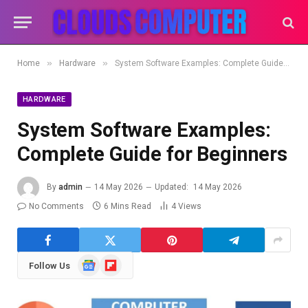
»
»
Home
Hardware
System Software Examples: Complete Guide for Beginners
HARDWARE
System Software Examples:
Complete Guide for Beginners
By
admin
14 May 2026
Updated:
14 May 2026
No Comments
6 Mins Read
4
Views
Google
Flipboard
Follow Us
News