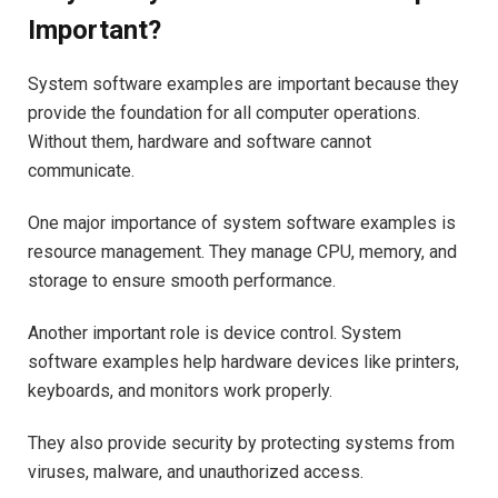
Important?
System software examples are important because they
provide the foundation for all computer operations.
Without them, hardware and software cannot
communicate.
One major importance of system software examples is
resource management. They manage CPU, memory, and
storage to ensure smooth performance.
Another important role is device control. System
software examples help hardware devices like printers,
keyboards, and monitors work properly.
They also provide security by protecting systems from
viruses, malware, and unauthorized access.