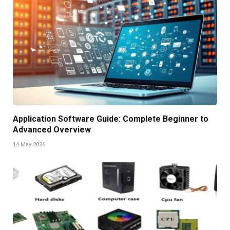
Application Software Guide: Complete Beginner to
Advanced Overview
14 May 2026