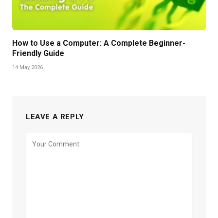
How to Use a Computer: A Complete Beginner-
Friendly Guide
14 May 2026
LEAVE A REPLY