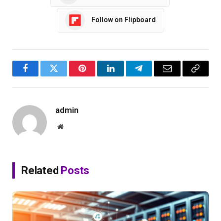
Follow on Flipboard
Facebook
Twitter
Pinterest
LinkedIn
Telegram
Email
Copy
Link
admin
Website
Related
Posts