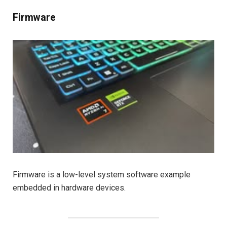
Firmware
Firmware is a low-level system software example
embedded in hardware devices.