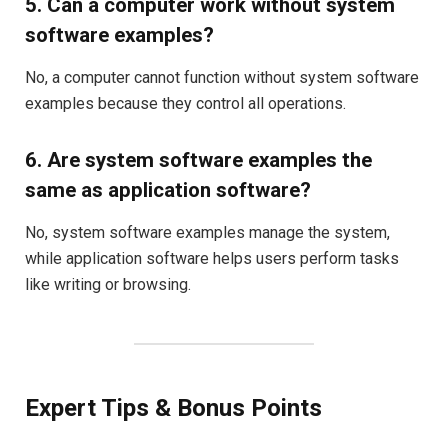
5. Can a computer work without system
software examples?
No, a computer cannot function without system software
examples because they control all operations.
6. Are system software examples the
same as application software?
No, system software examples manage the system,
while application software helps users perform tasks
like writing or browsing.
Expert Tips & Bonus Points