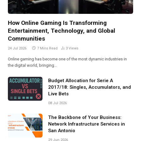
How Online Gaming Is Transforming
Entertainment, Technology, and Global
Communities
24 Jul 2026
7 Mins Read
3
Views
Online gaming has become one of the most dynamic industries in
the digital world, bringing…
Budget Allocation for Serie A
2017/18: Singles, Accumulators, and
Live Bets
08 Jul 2026
The Backbone of Your Business:
Network Infrastructure Services in
San Antonio
29 Jun 2026