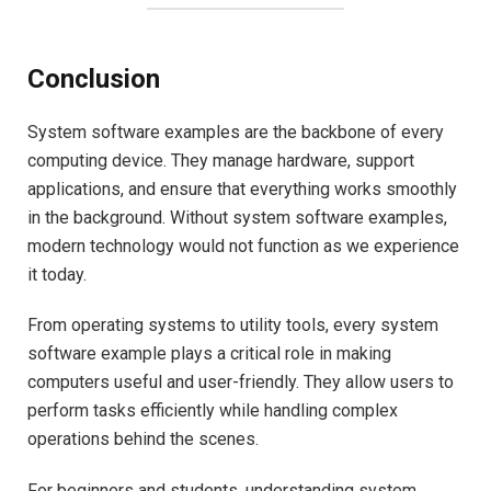
Conclusion
System software examples are the backbone of every
computing device. They manage hardware, support
applications, and ensure that everything works smoothly
in the background. Without system software examples,
modern technology would not function as we experience
it today.
From operating systems to utility tools, every system
software example plays a critical role in making
computers useful and user-friendly. They allow users to
perform tasks efficiently while handling complex
operations behind the scenes.
For beginners and students, understanding system