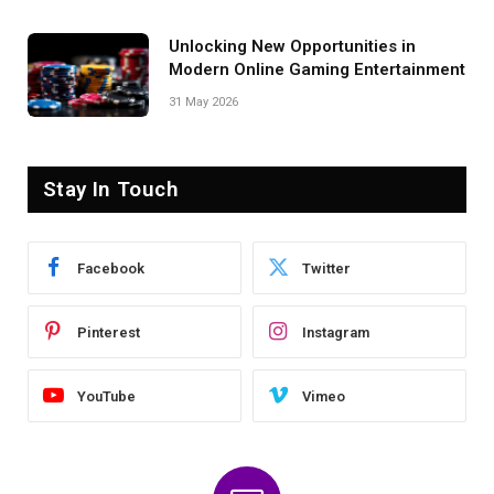
Unlocking New Opportunities in
Modern Online Gaming Entertainment
31 May 2026
Stay In Touch
Facebook
Twitter
Pinterest
Instagram
YouTube
Vimeo