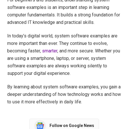
software examples is an important step in learning
computer fundamentals. It builds a strong foundation for
advanced IT knowledge and practical skills.
In today’s digital world, system software examples are
more important than ever. They continue to evolve,
becoming faster,
smarter
, and more secure. Whether you
are using a smartphone, laptop, or server, system
software examples are always working silently to
support your digital experience.
By learning about system software examples, you gain a
deeper understanding of how technology works and how
to use it more effectively in daily life.
Follow on Google News