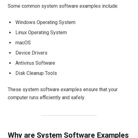
Some common system software examples include:
Windows Operating System
Linux Operating System
macOS
Device Drivers
Antivirus Software
Disk Cleanup Tools
These system software examples ensure that your
computer runs efficiently and safely.
Why are System Software Examples