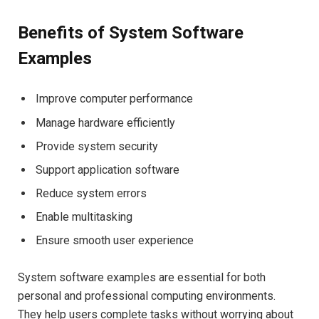
Benefits of System Software
Examples
Improve computer performance
Manage hardware efficiently
Provide system security
Support application software
Reduce system errors
Enable multitasking
Ensure smooth user experience
System software examples are essential for both
personal and professional computing environments.
They help users complete tasks without worrying about