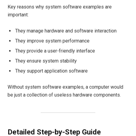
Key reasons why system software examples are
important:
They manage hardware and software interaction
They improve system performance
They provide a user-friendly interface
They ensure system stability
They support application software
Without system software examples, a computer would
be just a collection of useless hardware components.
Detailed Step-by-Step Guide