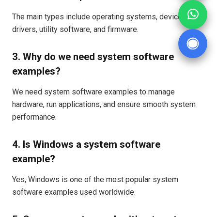
The main types include operating systems, device
drivers, utility software, and firmware.
3. Why do we need system software
examples?
We need system software examples to manage
hardware, run applications, and ensure smooth system
performance.
4. Is Windows a system software
example?
Yes, Windows is one of the most popular system
software examples used worldwide.