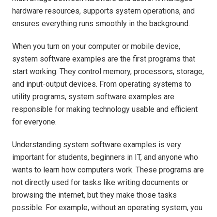
hardware resources, supports system operations, and
ensures everything runs smoothly in the background.
When you turn on your computer or mobile device,
system software examples are the first programs that
start working. They control memory, processors, storage,
and input-output devices. From operating systems to
utility programs, system software examples are
responsible for making technology usable and efficient
for everyone.
Understanding system software examples is very
important for students, beginners in IT, and anyone who
wants to learn how computers work. These programs are
not directly used for tasks like writing documents or
browsing the internet, but they make those tasks
possible. For example, without an operating system, you