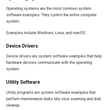
Operating systems are the most common system
software examples. They control the entire computer
system.
Examples include Windows, Linux, and macOS.
Device Drivers
Device drivers are system software examples that help
hardware devices communicate with the operating
system.
Utility Software
Utility programs are system software examples that
perform maintenance tasks like virus scanning and disk
cleanup.