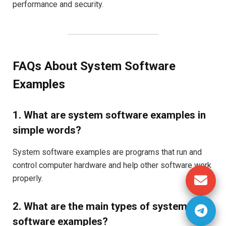
performance and security.
FAQs About System Software
Examples
1. What are system software examples in
simple words?
System software examples are programs that run and
control computer hardware and help other software work
properly.
2. What are the main types of system
software examples?