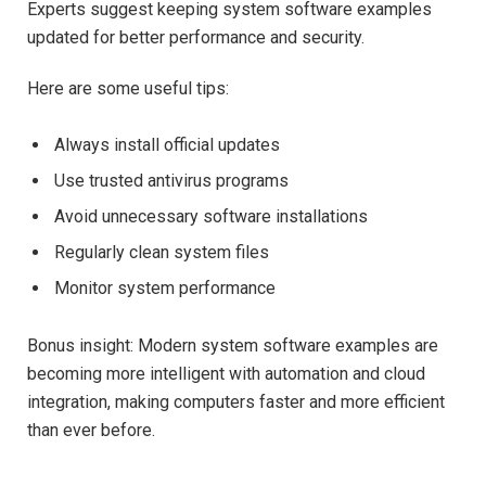
Experts suggest keeping system software examples
updated for better performance and security.
Here are some useful tips:
Always install official updates
Use trusted antivirus programs
Avoid unnecessary software installations
Regularly clean system files
Monitor system performance
Bonus insight: Modern system software examples are
becoming more intelligent with automation and cloud
integration, making computers faster and more efficient
than ever before.