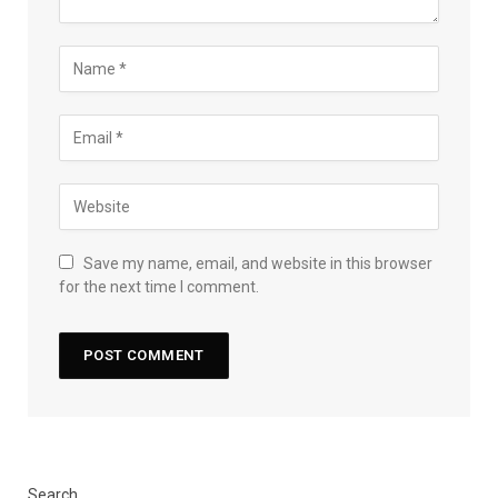
Save my name, email, and website in this browser
for the next time I comment.
Search