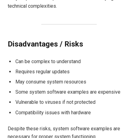
technical complexities.
Disadvantages / Risks
Can be complex to understand
Requires regular updates
May consume system resources
Some system software examples are expensive
Vulnerable to viruses if not protected
Compatibility issues with hardware
Despite these risks, system software examples are
necessary for proper system functioning.