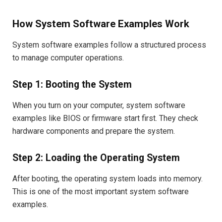
How System Software Examples Work
System software examples follow a structured process
to manage computer operations.
Step 1: Booting the System
When you turn on your computer, system software
examples like BIOS or firmware start first. They check
hardware components and prepare the system.
Step 2: Loading the Operating System
After booting, the operating system loads into memory.
This is one of the most important system software
examples.