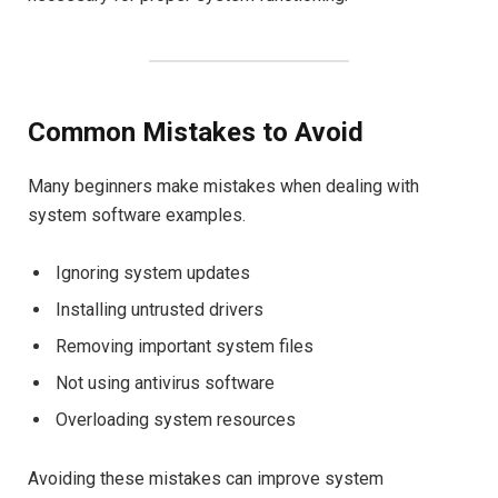
Common Mistakes to Avoid
Many beginners make mistakes when dealing with
system software examples.
Ignoring system updates
Installing untrusted drivers
Removing important system files
Not using antivirus software
Overloading system resources
Avoiding these mistakes can improve system