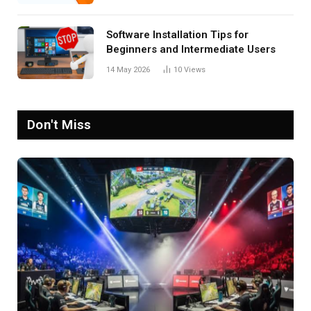
Software Installation Tips for
Beginners and Intermediate Users
14 May 2026
10
Views
Don't Miss