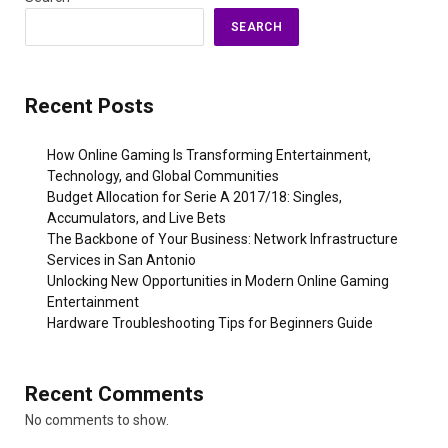
SEARCH
Recent Posts
How Online Gaming Is Transforming Entertainment,
Technology, and Global Communities
Budget Allocation for Serie A 2017/18: Singles,
Accumulators, and Live Bets
The Backbone of Your Business: Network Infrastructure
Services in San Antonio
Unlocking New Opportunities in Modern Online Gaming
Entertainment
Hardware Troubleshooting Tips for Beginners Guide
Recent Comments
No comments to show.