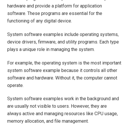
hardware and provide a platform for application
software. These programs are essential for the
functioning of any digital device.
System software examples include operating systems,
device drivers, firmware, and utility programs. Each type
plays a unique role in managing the system.
For example, the operating system is the most important
system software example because it controls all other
software and hardware. Without it, the computer cannot
operate.
System software examples work in the background and
are usually not visible to users. However, they are
always active and managing resources like CPU usage,
memory allocation, and file management.