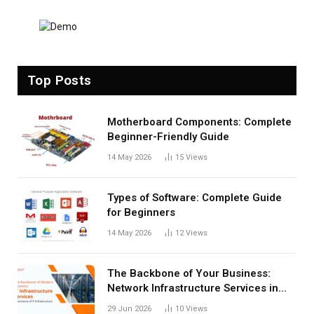
Top Posts
Motherboard Components: Complete
Beginner-Friendly Guide
14 May 2026
15
Views
Types of Software: Complete Guide
for Beginners
14 May 2026
12
Views
The Backbone of Your Business:
Network Infrastructure Services in
San Antonio
29 Jun 2026
10
Views