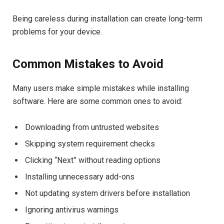
Being careless during installation can create long-term
problems for your device.
Common Mistakes to Avoid
Many users make simple mistakes while installing
software. Here are some common ones to avoid:
Downloading from untrusted websites
Skipping system requirement checks
Clicking “Next” without reading options
Installing unnecessary add-ons
Not updating system drivers before installation
Ignoring antivirus warnings