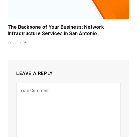
The Backbone of Your Business: Network
Infrastructure Services in San Antonio
29 Jun 2026
LEAVE A REPLY