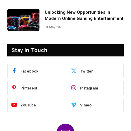
Unlocking New Opportunities in
Modern Online Gaming Entertainment
31 May 2026
Stay In Touch
Facebook
Twitter
Pinterest
Instagram
YouTube
Vimeo