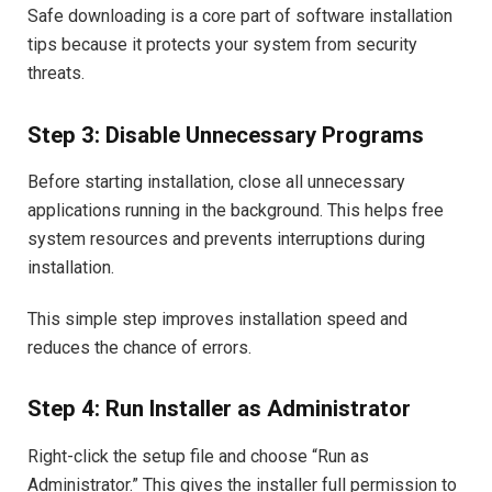
Safe downloading is a core part of software installation
tips because it protects your system from security
threats.
Step 3: Disable Unnecessary Programs
Before starting installation, close all unnecessary
applications running in the background. This helps free
system resources and prevents interruptions during
installation.
This simple step improves installation speed and
reduces the chance of errors.
Step 4: Run Installer as Administrator
Right-click the setup file and choose “Run as
Administrator.” This gives the installer full permission to