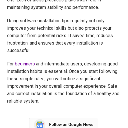
maintaining system stability and performance.
Using software installation tips regularly not only
improves your technical skills but also protects your
computer from potential risks. It saves time, reduces
frustration, and ensures that every installation is
successful.
For
beginners
and intermediate users, developing good
installation habits is essential. Once you start following
these simple rules, you will notice a significant
improvement in your overall computer experience. Safe
and correct installation is the foundation of a healthy and
reliable system.
Follow on Google News