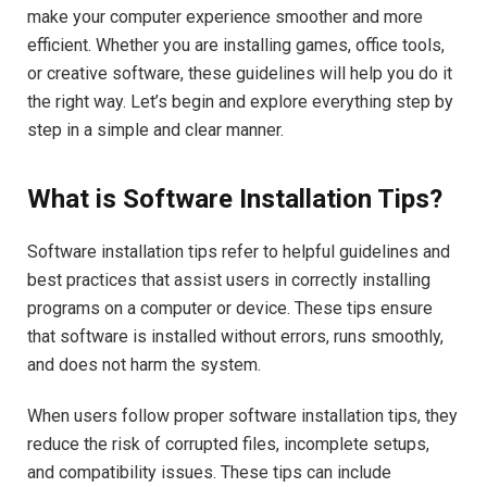
make your computer experience smoother and more
efficient. Whether you are installing games, office tools,
or creative software, these guidelines will help you do it
the right way. Let’s begin and explore everything step by
step in a simple and clear manner.
What is Software Installation Tips?
Software installation tips refer to helpful guidelines and
best practices that assist users in correctly installing
programs on a computer or device. These tips ensure
that software is installed without errors, runs smoothly,
and does not harm the system.
When users follow proper software installation tips, they
reduce the risk of corrupted files, incomplete setups,
and compatibility issues. These tips can include