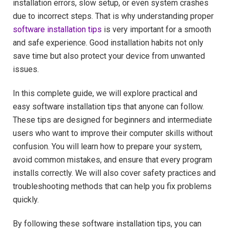
installation errors, slow setup, or even system crashes
due to incorrect steps. That is why understanding proper
software installation tips
is very important for a smooth
and safe experience. Good installation habits not only
save time but also protect your device from unwanted
issues.
In this complete guide, we will explore practical and
easy software installation tips that anyone can follow.
These tips are designed for beginners and intermediate
users who want to improve their computer skills without
confusion. You will learn how to prepare your system,
avoid common mistakes, and ensure that every program
installs correctly. We will also cover safety practices and
troubleshooting methods that can help you fix problems
quickly.
By following these software installation tips, you can