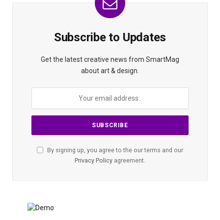
Subscribe to Updates
Get the latest creative news from SmartMag
about art & design.
By signing up, you agree to the our terms and our
Privacy Policy
agreement.