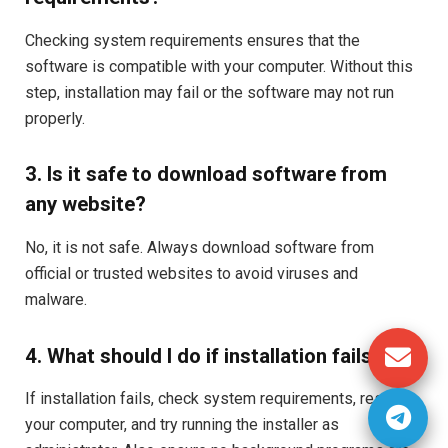
Checking system requirements ensures that the
software is compatible with your computer. Without this
step, installation may fail or the software may not run
properly.
3. Is it safe to download software from
any website?
No, it is not safe. Always download software from
official or trusted websites to avoid viruses and
malware.
4. What should I do if installation fails?
If installation fails, check system requirements, restart
your computer, and try running the installer as