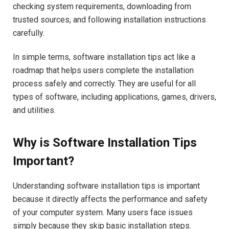
checking system requirements, downloading from
trusted sources, and following installation instructions
carefully.
In simple terms, software installation tips act like a
roadmap that helps users complete the installation
process safely and correctly. They are useful for all
types of software, including applications, games, drivers,
and utilities.
Why is Software Installation Tips
Important?
Understanding software installation tips is important
because it directly affects the performance and safety
of your computer system. Many users face issues
simply because they skip basic installation steps.