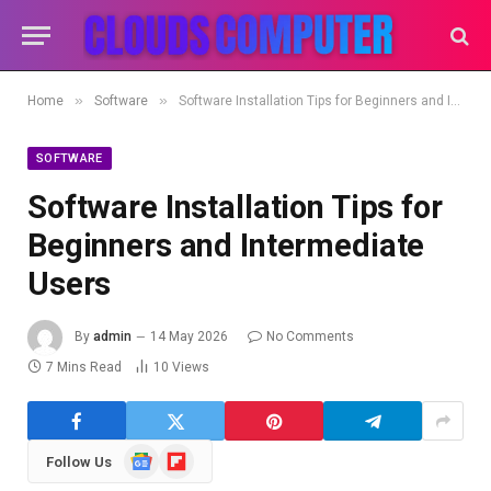
»
»
Home
Software
Software Installation Tips for Beginners and Intermediate Users
SOFTWARE
Software Installation Tips for
Beginners and Intermediate
Users
By
admin
14 May 2026
No Comments
7 Mins Read
10
Views
Google
Flipboard
Follow Us
News