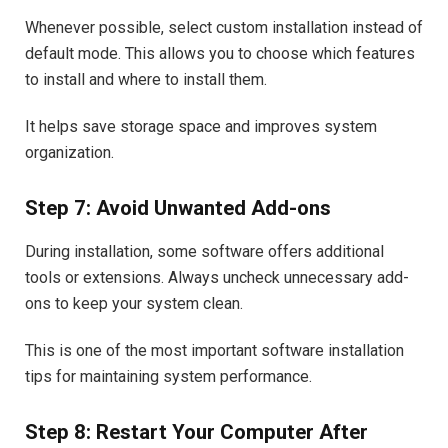
Whenever possible, select custom installation instead of
default mode. This allows you to choose which features
to install and where to install them.
It helps save storage space and improves system
organization.
Step 7: Avoid Unwanted Add-ons
During installation, some software offers additional
tools or extensions. Always uncheck unnecessary add-
ons to keep your system clean.
This is one of the most important software installation
tips for maintaining system performance.
Step 8: Restart Your Computer After