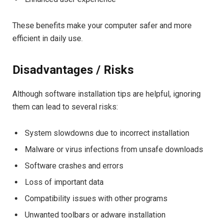
These benefits make your computer safer and more
efficient in daily use.
Disadvantages / Risks
Although software installation tips are helpful, ignoring
them can lead to several risks:
System slowdowns due to incorrect installation
Malware or virus infections from unsafe downloads
Software crashes and errors
Loss of important data
Compatibility issues with other programs
Unwanted toolbars or adware installation