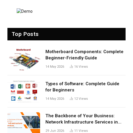
Top Posts
Motherboard Components: Complete
Beginner-Friendly Guide
14 May 2026
16
Views
Types of Software: Complete Guide
for Beginners
14 May 2026
12
Views
The Backbone of Your Business:
Network Infrastructure Services in
San Antonio
29 Jun 2026
11
Views