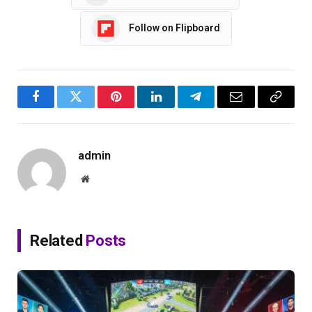
Follow on Flipboard
Facebook
Twitter
Pinterest
LinkedIn
Telegram
Email
Copy
Link
admin
Website
Related
Posts