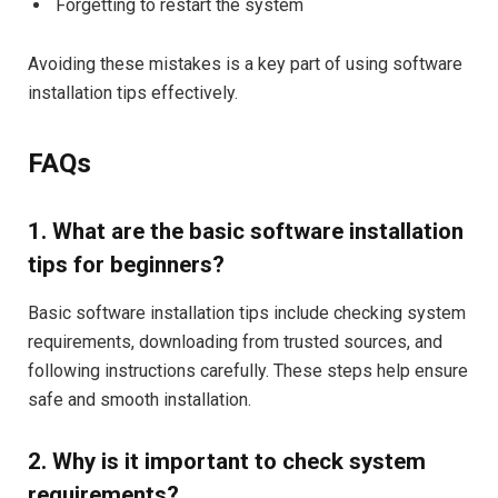
Forgetting to restart the system
Avoiding these mistakes is a key part of using software
installation tips effectively.
FAQs
1. What are the basic software installation
tips for beginners?
Basic software installation tips include checking system
requirements, downloading from trusted sources, and
following instructions carefully. These steps help ensure
safe and smooth installation.
2. Why is it important to check system
requirements?