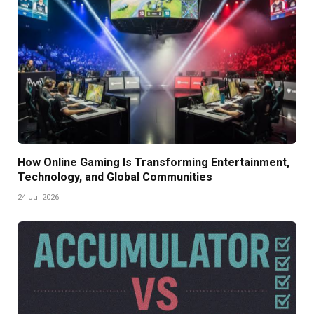
How Online Gaming Is Transforming Entertainment,
Technology, and Global Communities
24 Jul 2026