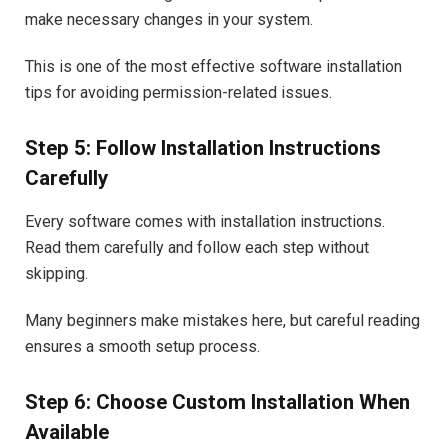
make necessary changes in your system.
This is one of the most effective software installation
tips for avoiding permission-related issues.
Step 5: Follow Installation Instructions
Carefully
Every software comes with installation instructions.
Read them carefully and follow each step without
skipping.
Many beginners make mistakes here, but careful reading
ensures a smooth setup process.
Step 6: Choose Custom Installation When
Available