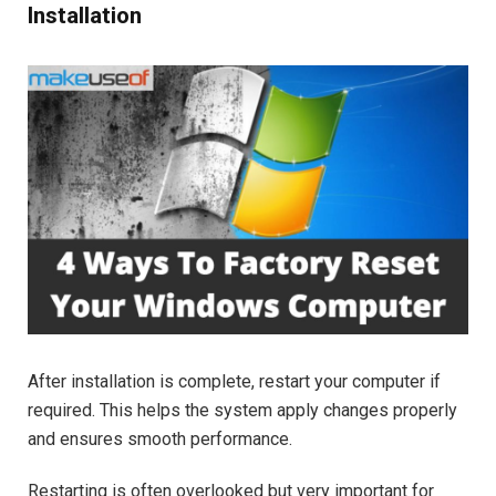
Installation
After installation is complete, restart your computer if
required. This helps the system apply changes properly
and ensures smooth performance.
Restarting is often overlooked but very important for