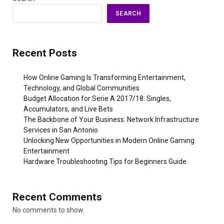
SEARCH
Recent Posts
How Online Gaming Is Transforming Entertainment,
Technology, and Global Communities
Budget Allocation for Serie A 2017/18: Singles,
Accumulators, and Live Bets
The Backbone of Your Business: Network Infrastructure
Services in San Antonio
Unlocking New Opportunities in Modern Online Gaming
Entertainment
Hardware Troubleshooting Tips for Beginners Guide
Recent Comments
No comments to show.