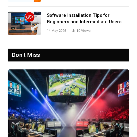
Software Installation Tips for
Beginners and Intermediate Users
14 May 2026
10
Views
Don't Miss