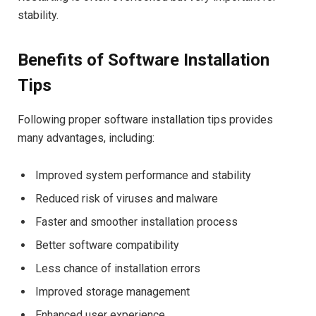
stability.
Benefits of Software Installation
Tips
Following proper software installation tips provides
many advantages, including:
Improved system performance and stability
Reduced risk of viruses and malware
Faster and smoother installation process
Better software compatibility
Less chance of installation errors
Improved storage management
Enhanced user experience