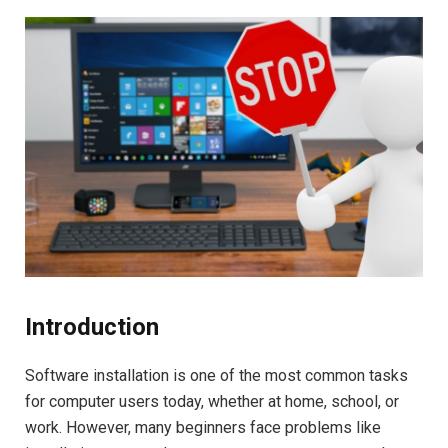
Introduction
Software installation is one of the most common tasks
for computer users today, whether at home, school, or
work. However, many beginners face problems like