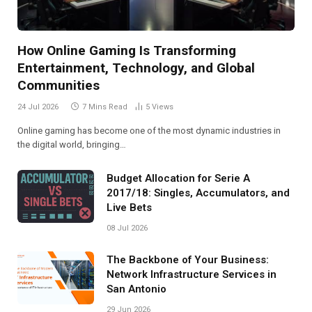
How Online Gaming Is Transforming
Entertainment, Technology, and Global
Communities
24 Jul 2026
7 Mins Read
5
Views
Online gaming has become one of the most dynamic industries in
the digital world, bringing…
Budget Allocation for Serie A
2017/18: Singles, Accumulators, and
Live Bets
08 Jul 2026
The Backbone of Your Business:
Network Infrastructure Services in
San Antonio
29 Jun 2026