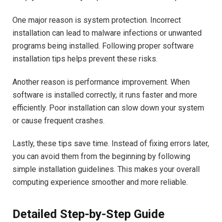
One major reason is system protection. Incorrect
installation can lead to malware infections or unwanted
programs being installed. Following proper software
installation tips helps prevent these risks.
Another reason is performance improvement. When
software is installed correctly, it runs faster and more
efficiently. Poor installation can slow down your system
or cause frequent crashes.
Lastly, these tips save time. Instead of fixing errors later,
you can avoid them from the beginning by following
simple installation guidelines. This makes your overall
computing experience smoother and more reliable.
Detailed Step-by-Step Guide