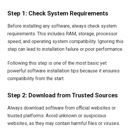
Step 1: Check System Requirements
Before installing any software, always check system
requirements. This includes RAM, storage, processor
speed, and operating system compatibility. Ignoring this
step can lead to installation failure or poor performance.
Following this step is one of the most basic yet
powerful software installation tips because it ensures
compatibility from the start.
Step 2: Download from Trusted Sources
Always download software from official websites or
trusted platforms. Avoid unknown or suspicious
websites, as they may contain harmful files or viruses.