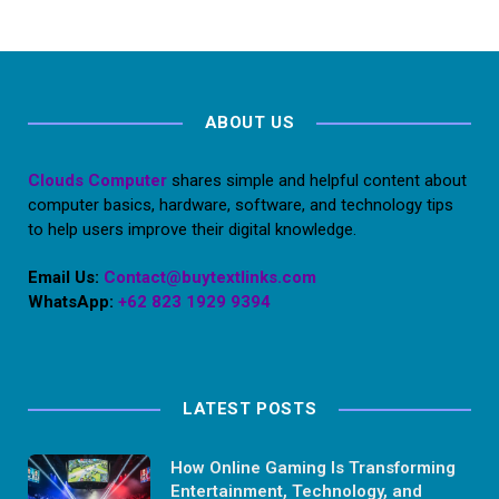
ABOUT US
Clouds Computer
shares simple and helpful content about
computer basics, hardware, software, and technology tips
to help users improve their digital knowledge.
Email Us:
Contact@buytextlinks.com
WhatsApp:
+62 823 1929 9394
LATEST POSTS
How Online Gaming Is Transforming
Entertainment, Technology, and