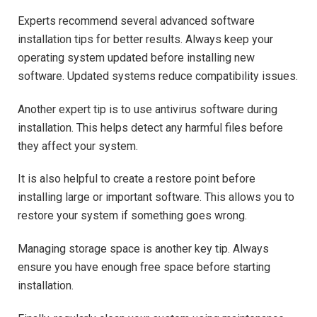
Experts recommend several advanced software
installation tips for better results. Always keep your
operating system updated before installing new
software. Updated systems reduce compatibility issues.
Another expert tip is to use antivirus software during
installation. This helps detect any harmful files before
they affect your system.
It is also helpful to create a restore point before
installing large or important software. This allows you to
restore your system if something goes wrong.
Managing storage space is another key tip. Always
ensure you have enough free space before starting
installation.