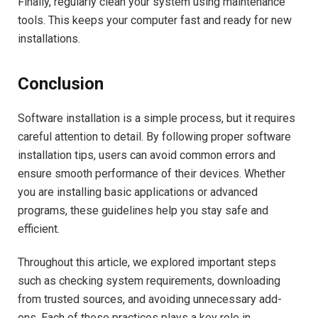
Finally, regularly clean your system using maintenance
tools. This keeps your computer fast and ready for new
installations.
Conclusion
Software installation is a simple process, but it requires
careful attention to detail. By following proper software
installation tips, users can avoid common errors and
ensure smooth performance of their devices. Whether
you are installing basic applications or advanced
programs, these guidelines help you stay safe and
efficient.
Throughout this article, we explored important steps
such as checking system requirements, downloading
from trusted sources, and avoiding unnecessary add-
ons. Each of these practices plays a key role in