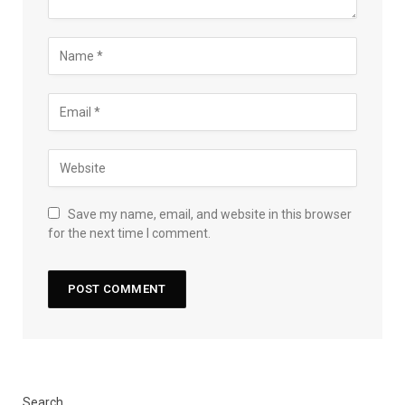
Save my name, email, and website in this browser
for the next time I comment.
Search