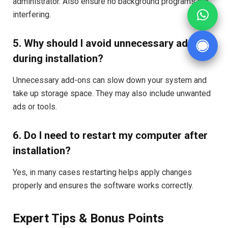
administrator. Also ensure no background programs are
interfering.
5. Why should I avoid unnecessary add-ons
during installation?
Unnecessary add-ons can slow down your system and
take up storage space. They may also include unwanted
ads or tools.
6. Do I need to restart my computer after
installation?
Yes, in many cases restarting helps apply changes
properly and ensures the software works correctly.
Expert Tips & Bonus Points