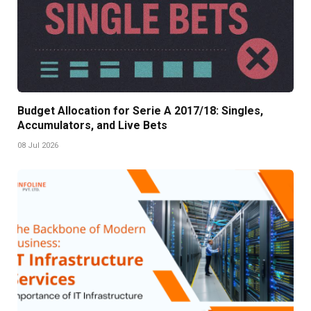
Budget Allocation for Serie A 2017/18: Singles,
Accumulators, and Live Bets
08 Jul 2026