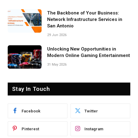
The Backbone of Your Business:
Network Infrastructure Services in
San Antonio
29 Jun 2026
Unlocking New Opportunities in
Modern Online Gaming Entertainment
31 May 2026
Stay In Touch
Facebook
Twitter
Pinterest
Instagram