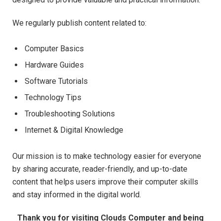
We regularly publish content related to:
Computer Basics
Hardware Guides
Software Tutorials
Technology Tips
Troubleshooting Solutions
Internet & Digital Knowledge
Our mission is to make technology easier for everyone
by sharing accurate, reader-friendly, and up-to-date
content that helps users improve their computer skills
and stay informed in the digital world.
Thank you for visiting Clouds Computer and being