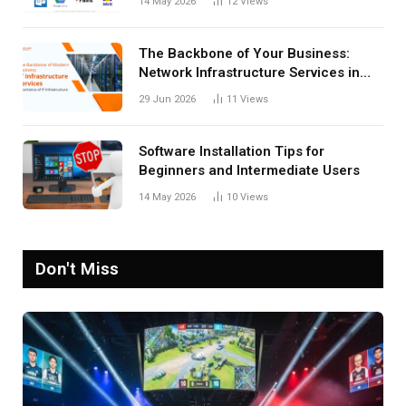
14 May 2026
12
Views
The Backbone of Your Business:
Network Infrastructure Services in
San Antonio
29 Jun 2026
11
Views
Software Installation Tips for
Beginners and Intermediate Users
14 May 2026
10
Views
Don't Miss