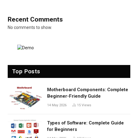
Recent Comments
No comments to show.
Top Posts
Motherboard Components: Complete
Beginner-Friendly Guide
14 May 2026
15
Views
Types of Software: Complete Guide
for Beginners