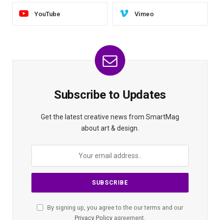
YouTube
Vimeo
Subscribe to Updates
Get the latest creative news from SmartMag
about art & design.
By signing up, you agree to the our terms and our
Privacy Policy
agreement.