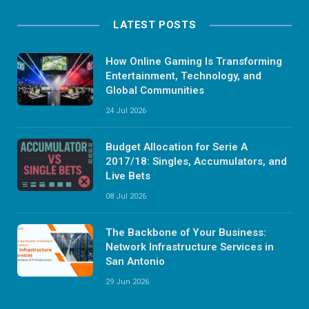
LATEST POSTS
How Online Gaming Is Transforming
Entertainment, Technology, and
Global Communities
24 Jul 2026
Budget Allocation for Serie A
2017/18: Singles, Accumulators, and
Live Bets
08 Jul 2026
The Backbone of Your Business:
Network Infrastructure Services in
San Antonio
29 Jun 2026