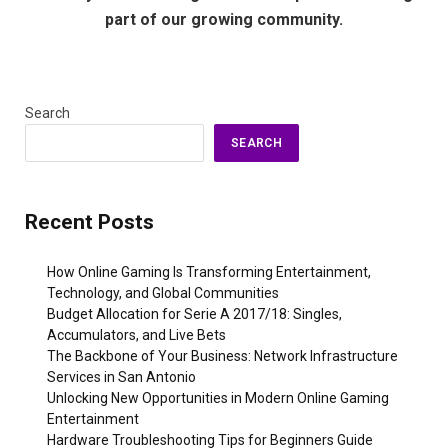
part of our growing community.
Search
SEARCH
Recent Posts
How Online Gaming Is Transforming Entertainment,
Technology, and Global Communities
Budget Allocation for Serie A 2017/18: Singles,
Accumulators, and Live Bets
The Backbone of Your Business: Network Infrastructure
Services in San Antonio
Unlocking New Opportunities in Modern Online Gaming
Entertainment
Hardware Troubleshooting Tips for Beginners Guide