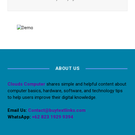
ABOUT US
Clouds Computer
shares simple and helpful content about
computer basics, hardware, software, and technology tips
to help users improve their digital knowledge.
Email Us:
Contact@buytextlinks.com
WhatsApp:
+62 823 1929 9394