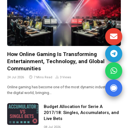
How Online Gaming Is Transforming
Entertainment, Technology, and Global
Communities
24 Jul 2026
7 Mins Read
3
Views
Online gaming has become one of the most dynamic industries in
the digital world, bringing…
Budget Allocation for Serie A
2017/18: Singles, Accumulators, and
Live Bets
08 Jul 2026