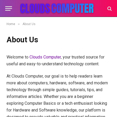
»
Home
About Us
About Us
Welcome to
Clouds Computer
, your trusted source for
useful and easy-to-understand technology content.
At Clouds Computer, our goal is to help readers learn
more about computers, hardware, software, and modern
technology through simple guides, tutorials, tips, and
informative articles. Whether you are a beginner
exploring Computer Basics or a tech enthusiast looking
for Hardware and Software knowledge, our platform is
designed to provide valuable and practical information.