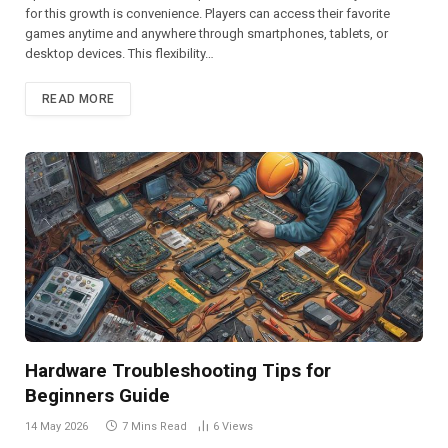
for this growth is convenience. Players can access their favorite
games anytime and anywhere through smartphones, tablets, or
desktop devices. This flexibility…
READ MORE
Hardware Troubleshooting Tips for
Beginners Guide
14 May 2026
7 Mins Read
6
Views