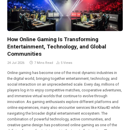
How Online Gaming Is Transforming
Entertainment, Technology, and Global
Communities
24 Jul 2026
7 Mins Read
5
Views
Online gaming has become one of the most dynamic industries in
the digital world, bringing together entertainment, technology, and
social interaction on an unprecedented scale. Every day, millions of
players log in to enjoy competitive matches, cooperative adventures,
and immersive virtual worlds that continue to evolve through
innovation. As gaming enthusiasts explore different platforms and
online experiences, many also encounter services like Kilau4D while
navigating the broader digital entertainment ecosystem. The
combination of powerful technology, active communities, and
creative game design has positioned online gaming as one of the