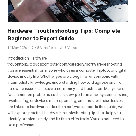
Hardware Troubleshooting Tips: Complete
Beginner to Expert Guide
14 May 2026
8 Mins Read
8
Views
Introduction Hardware
troubhttps://cloudscomputer.com/category/software/leshooting
tips are essential for anyone who uses a computer, laptop, or digital
device in daily life. Whether you are a beginner or someone with
intermediate knowledge, understanding how to diagnose and fix
hardware issues can save time, money, and frustration. Many users
face common problems such as slow performance, system crashes,
overheating, or devices not responding, and most of these issues
are linked to hardware rather than software alone. In this guide, we
will explore practical hardware troubleshooting tips that help you
identify problems early and fix them effectively. You do not need to
be a professional…