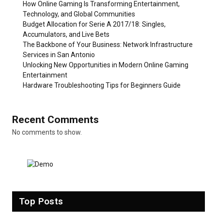
How Online Gaming Is Transforming Entertainment,
Technology, and Global Communities
Budget Allocation for Serie A 2017/18: Singles,
Accumulators, and Live Bets
The Backbone of Your Business: Network Infrastructure
Services in San Antonio
Unlocking New Opportunities in Modern Online Gaming
Entertainment
Hardware Troubleshooting Tips for Beginners Guide
Recent Comments
No comments to show.
Top Posts