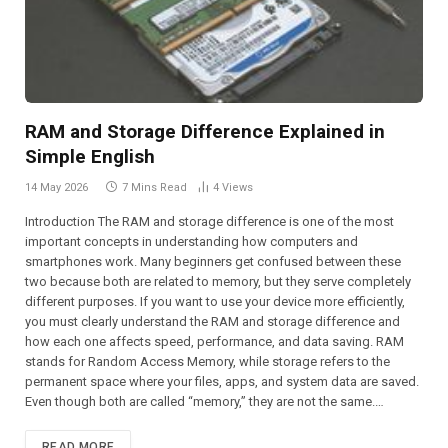
RAM and Storage Difference Explained in
Simple English
14 May 2026
7 Mins Read
4
Views
Introduction The RAM and storage difference is one of the most
important concepts in understanding how computers and
smartphones work. Many beginners get confused between these
two because both are related to memory, but they serve completely
different purposes. If you want to use your device more efficiently,
you must clearly understand the RAM and storage difference and
how each one affects speed, performance, and data saving. RAM
stands for Random Access Memory, while storage refers to the
permanent space where your files, apps, and system data are saved.
Even though both are called “memory,” they are not the same.…
READ MORE