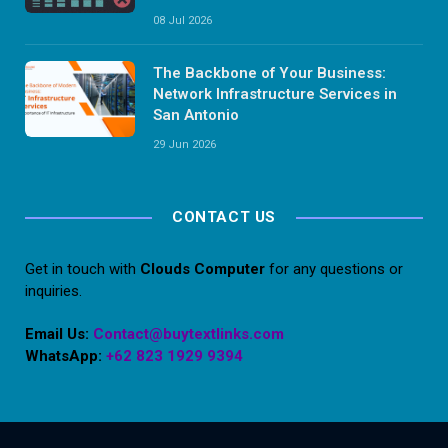
08 Jul 2026
The Backbone of Your Business:
Network Infrastructure Services in
San Antonio
29 Jun 2026
CONTACT US
Get in touch with
Clouds Computer
for any questions or
inquiries.
Email Us:
Contact@buytextlinks.com
WhatsApp:
+62 823 1929 9394