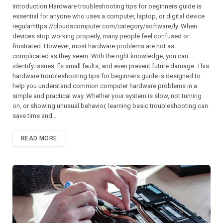
Introduction Hardware troubleshooting tips for beginners guide is
essential for anyone who uses a computer, laptop, or digital device
regularhttps://cloudscomputer.com/category/software/ly. When
devices stop working properly, many people feel confused or
frustrated. However, most hardware problems are not as
complicated as they seem. With the right knowledge, you can
identify issues, fix small faults, and even prevent future damage. This
hardware troubleshooting tips for beginners guide is designed to
help you understand common computer hardware problems in a
simple and practical way. Whether your system is slow, not turning
on, or showing unusual behavior, learning basic troubleshooting can
save time and…
READ MORE