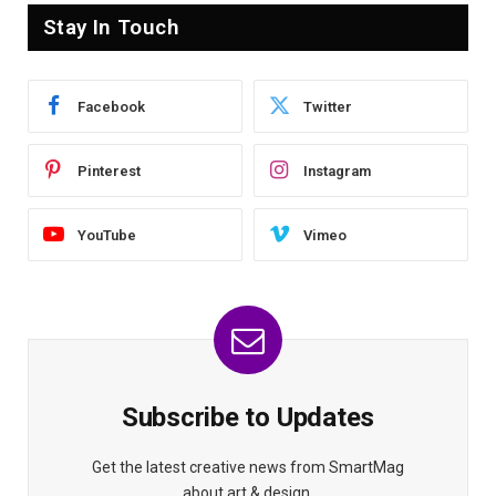
Stay In Touch
Facebook
Twitter
Pinterest
Instagram
YouTube
Vimeo
Subscribe to Updates
Get the latest creative news from SmartMag
about art & design.