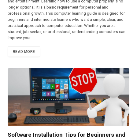
and entertainment. Learning how to use a computer properly is no
longer optional; it is a basic requirement for personal and
professional growth. This computer learning guide is designed for
beginners and intermediate learners who want a simple, clear, and
practical approach to computer education. Whether you are a
student, job seeker, or professional, understanding computers can
improve your…
READ MORE
Software Installation Tips for Beginners and