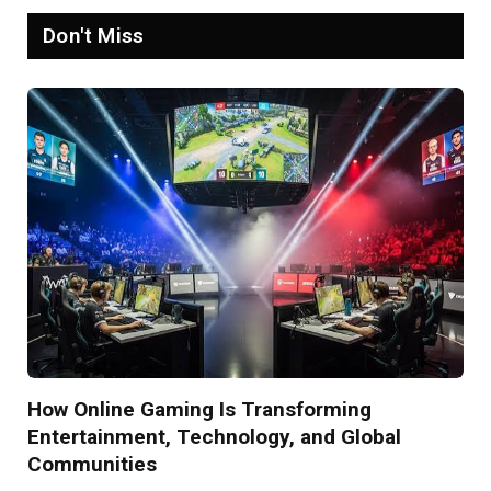
Don't Miss
How Online Gaming Is Transforming
Entertainment, Technology, and Global
Communities