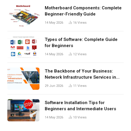
Motherboard Components: Complete
Beginner-Friendly Guide
14 May 2026
16
Views
Types of Software: Complete Guide
for Beginners
14 May 2026
12
Views
The Backbone of Your Business:
Network Infrastructure Services in
San Antonio
29 Jun 2026
11
Views
Software Installation Tips for
Beginners and Intermediate Users
14 May 2026
10
Views