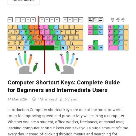
Computer Shortcut Keys: Complete Guide
for Beginners and Intermediate Users
14 May 2026
7 Mins Read
5
Views
Introduction Computer shortcut keys are one of the most powerful
tools for improving speed and productivity while using a computer.
Whether you are a student, office worker, freelancer, or casual user,
learning computer shortcut keys can save you a huge amount of time
every day. Instead of clicking through menus and searching for