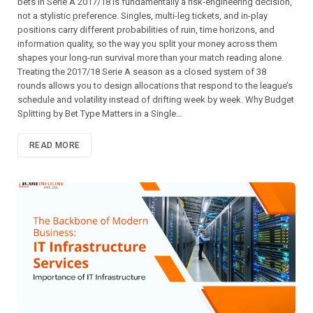
bets in Serie A 2017/18 is fundamentally a risk-engineering decision,
not a stylistic preference. Singles, multi-leg tickets, and in-play
positions carry different probabilities of ruin, time horizons, and
information quality, so the way you split your money across them
shapes your long-run survival more than your match reading alone.
Treating the 2017/18 Serie A season as a closed system of 38
rounds allows you to design allocations that respond to the league’s
schedule and volatility instead of drifting week by week. Why Budget
Splitting by Bet Type Matters in a Single…
READ MORE