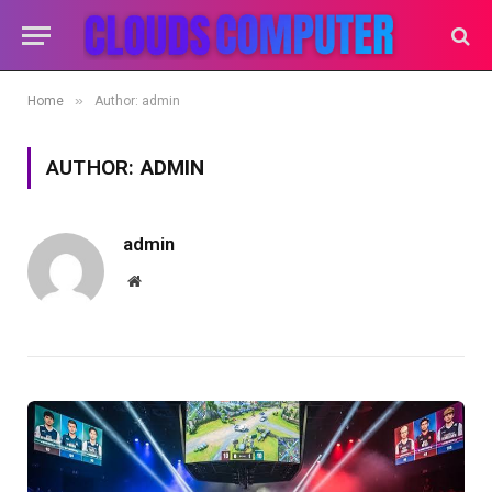
»
Home
Author: admin
AUTHOR:
ADMIN
admin
Website