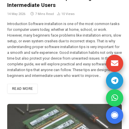
Intermediate Users
14 May 2026
7 Mins Read
10
Views
Introduction Software installation is one of the most common tasks
for computer users today, whether at home, school, or work.
However, many beginners face problems like installation errors, slow
setup, or even system crashes due to incorrect steps. That is why
understanding proper software installation tips is very important for
a smooth and safe experience. Good installation habits not only save
time but also protect your device from unwanted issues. In this
complete guide, we will explore practical and easy software
installation tips that anyone can follow. These tips are designed for
beginners and intermediate users who want to improve…
READ MORE