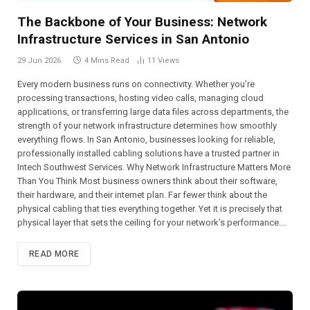
The Backbone of Your Business: Network
Infrastructure Services in San Antonio
29 Jun 2026
4 Mins Read
11
Views
Every modern business runs on connectivity. Whether you’re
processing transactions, hosting video calls, managing cloud
applications, or transferring large data files across departments, the
strength of your network infrastructure determines how smoothly
everything flows. In San Antonio, businesses looking for reliable,
professionally installed cabling solutions have a trusted partner in
Intech Southwest Services. Why Network Infrastructure Matters More
Than You Think Most business owners think about their software,
their hardware, and their internet plan. Far fewer think about the
physical cabling that ties everything together. Yet it is precisely that
physical layer that sets the ceiling for your network’s performance.…
READ MORE