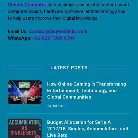
Clouds Computer
shares simple and helpful content about
computer basics, hardware, software, and technology tips
to help users improve their digital knowledge.
Email Us:
Contact@buytextlinks.com
WhatsApp:
+62 823 1929 9394
LATEST POSTS
How Online Gaming Is Transforming
Entertainment, Technology, and
Global Communities
24 Jul 2026
Budget Allocation for Serie A
2017/18: Singles, Accumulators, and
Live Bets