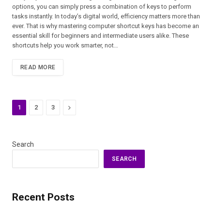
options, you can simply press a combination of keys to perform
tasks instantly. In today’s digital world, efficiency matters more than
ever. That is why mastering computer shortcut keys has become an
essential skill for beginners and intermediate users alike. These
shortcuts help you work smarter, not…
READ MORE
Next
1
2
3
Search
SEARCH
Recent Posts