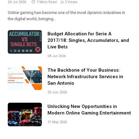
24 Jul 2026
7 Mins Read
5
Views
Online gaming has become one of the most dynamic industries in
the digital world, bringing…
Budget Allocation for Serie A
2017/18: Singles, Accumulators, and
Live Bets
08 Jul 2026
The Backbone of Your Business:
Network Infrastructure Services in
San Antonio
29 Jun 2026
Unlocking New Opportunities in
Modern Online Gaming Entertainment
31 May 2026