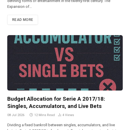
defining forms of entertainment in the twenty-first century. The
Expansion of…
READ MORE
Budget Allocation for Serie A 2017/18:
Singles, Accumulators, and Live Bets
08 Jul 2026
12 Mins Read
4
Views
Dividing a fixed bankroll between singles, accumulators, and live