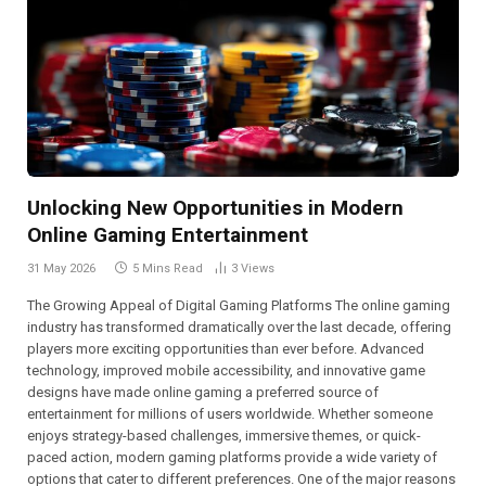
Unlocking New Opportunities in Modern
Online Gaming Entertainment
31 May 2026
5 Mins Read
3
Views
The Growing Appeal of Digital Gaming Platforms The online gaming
industry has transformed dramatically over the last decade, offering
players more exciting opportunities than ever before. Advanced
technology, improved mobile accessibility, and innovative game
designs have made online gaming a preferred source of
entertainment for millions of users worldwide. Whether someone
enjoys strategy-based challenges, immersive themes, or quick-
paced action, modern gaming platforms provide a wide variety of
options that cater to different preferences. One of the major reasons