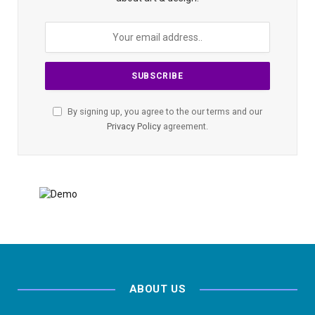
By signing up, you agree to the our terms and our
Privacy Policy
agreement.
ABOUT US