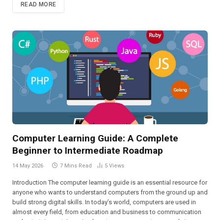
READ MORE
Computer Learning Guide: A Complete
Beginner to Intermediate Roadmap
14 May 2026
7 Mins Read
5
Views
Introduction The computer learning guide is an essential resource for
anyone who wants to understand computers from the ground up and
build strong digital skills. In today’s world, computers are used in
almost every field, from education and business to communication